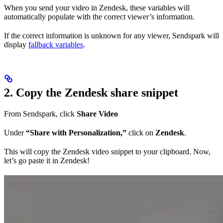
When you send your video in Zendesk, these variables will
automatically populate with the correct viewer’s information.
If the correct information is unknown for any viewer, Sendspark will
display
fallback variables
.
2. Copy the Zendesk share snippet
From Sendspark, click
Share Video
Under
“Share with Personalization,”
click on
Zendesk
.
This will copy the Zendesk video snippet to your clipboard. Now,
let’s go paste it in Zendesk!