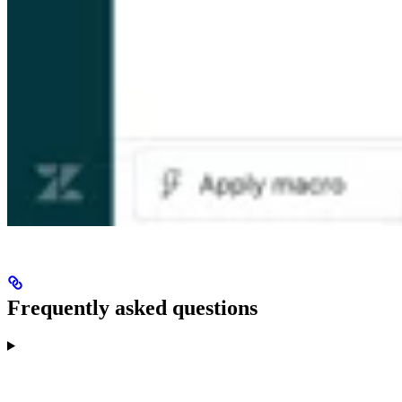
Frequently asked questions