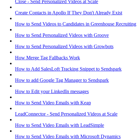
Close - Send Personalized Videos at Scale
Create Contacts in Apollo If They Don't Already Exist
How to Send Videos to Candidates in Greenhouse Recruiting
How to Send Personalized Videos with Groove
How to Send Personalized Videos with Growbots
How Merge Tag Fallbacks Work
How to Add SalesLoft Tracking Snippet to Sendspark
How to add Google Tag Manager to Sendspark
How to Edit your LinkedIn messages
How to Send Video Emails with Keap
LeadConnector - Send Personalized Videos at Scale
How to Send Video Emails with LeadSimple
How to Send Video Emails with Microsoft Dynamics