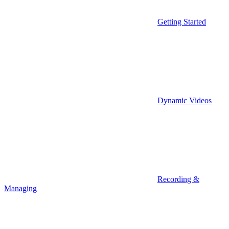
Getting Started
Dynamic Videos
Recording &
Managing