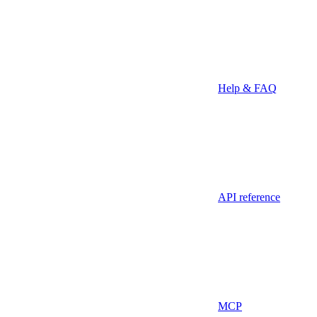
Help & FAQ
API reference
MCP