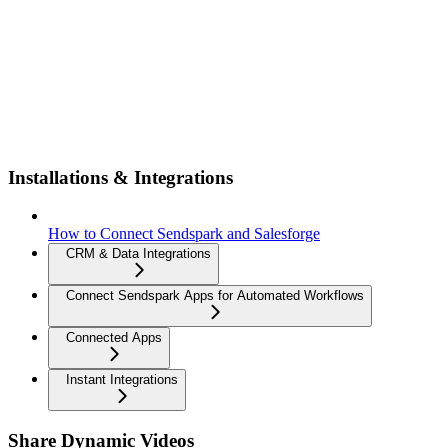
Installations & Integrations
How to Connect Sendspark and Salesforge
CRM & Data Integrations
Connect Sendspark Apps for Automated Workflows
Connected Apps
Instant Integrations
Share Dynamic Videos