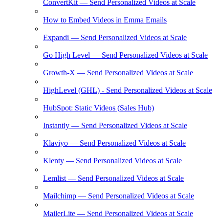
ConvertKit — Send Personalized Videos at Scale
How to Embed Videos in Emma Emails
Expandi — Send Personalized Videos at Scale
Go High Level — Send Personalized Videos at Scale
Growth-X — Send Personalized Videos at Scale
HighLevel (GHL) - Send Personalized Videos at Scale
HubSpot: Static Videos (Sales Hub)
Instantly — Send Personalized Videos at Scale
Klaviyo — Send Personalized Videos at Scale
Klenty — Send Personalized Videos at Scale
Lemlist — Send Personalized Videos at Scale
Mailchimp — Send Personalized Videos at Scale
MailerLite — Send Personalized Videos at Scale