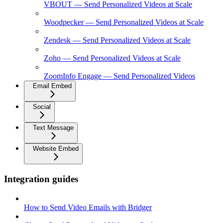
VBOUT — Send Personalized Videos at Scale
Woodpecker — Send Personalized Videos at Scale
Zendesk — Send Personalized Videos at Scale
Zoho — Send Personalized Videos at Scale
ZoomInfo Engage — Send Personalized Videos
Email Embed
Social
Text Message
Website Embed
Integration guides
How to Send Video Emails with Bridger