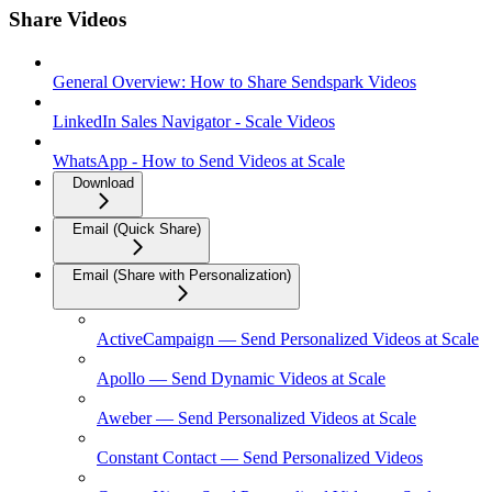
Share Videos
General Overview: How to Share Sendspark Videos
LinkedIn Sales Navigator - Scale Videos
WhatsApp - How to Send Videos at Scale
Download
Email (Quick Share)
Email (Share with Personalization)
ActiveCampaign — Send Personalized Videos at Scale
Apollo — Send Dynamic Videos at Scale
Aweber — Send Personalized Videos at Scale
Constant Contact — Send Personalized Videos