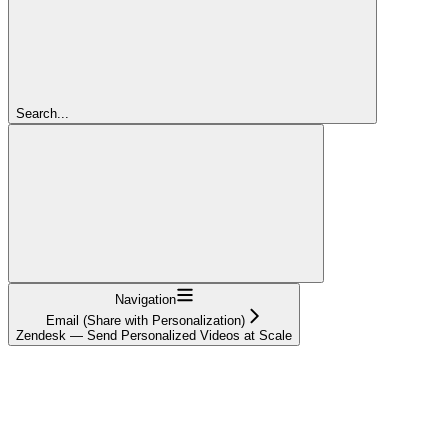
Search...
Navigation
Email (Share with Personalization)
Zendesk — Send Personalized Videos at Scale