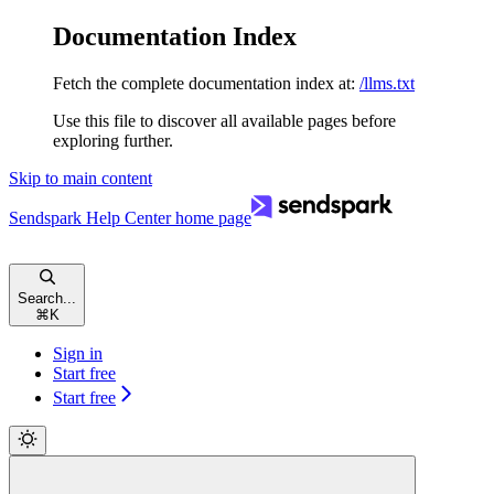
Documentation Index
Fetch the complete documentation index at:
/llms.txt
Use this file to discover all available pages before
exploring further.
Skip to main content
Sendspark Help Center
home page
Search...
⌘
K
Sign in
Start free
Start free