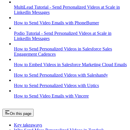
MultiLead Tutorial - Send Personalized Videos at Scale in
LinkedIn Messages
How to Send Video Emails with PhoneBurner
Podio Tutorial - Send Personalized Videos at Scale in
LinkedIn Messages
How to Send Personalized Videos in Salesforce Sales
Engagement Cadences
How to Embed Videos in Salesforce Marketing Cloud Emails
How to Send Personalized Videos with Saleshandy
How to Send Personalized Videos with Uptics
How to Send Video Emails with Vincere
On this page
Key takeaways