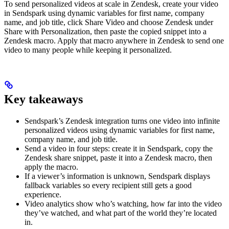
To send personalized videos at scale in Zendesk, create your video
in Sendspark using dynamic variables for first name, company
name, and job title, click Share Video and choose Zendesk under
Share with Personalization, then paste the copied snippet into a
Zendesk macro. Apply that macro anywhere in Zendesk to send one
video to many people while keeping it personalized.
Key takeaways
Sendspark’s Zendesk integration turns one video into infinite
personalized videos using dynamic variables for first name,
company name, and job title.
Send a video in four steps: create it in Sendspark, copy the
Zendesk share snippet, paste it into a Zendesk macro, then
apply the macro.
If a viewer’s information is unknown, Sendspark displays
fallback variables so every recipient still gets a good
experience.
Video analytics show who’s watching, how far into the video
they’ve watched, and what part of the world they’re located
in.