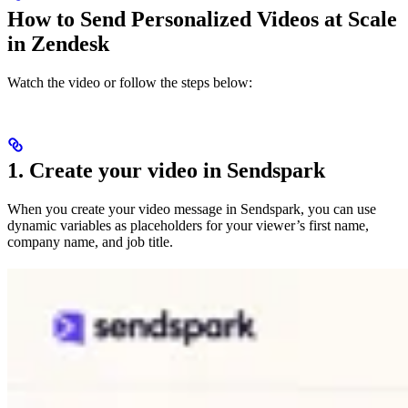
How to Send Personalized Videos at Scale
in Zendesk
Watch the video or follow the steps below:
1. Create your video in Sendspark
When you create your video message in Sendspark, you can use
dynamic variables as placeholders for your viewer’s first name,
company name, and job title.