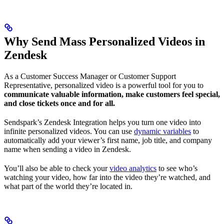
Why Send Mass Personalized Videos in
Zendesk
As a Customer Success Manager or Customer Support
Representative, personalized video is a powerful tool for you to
communicate valuable information, make customers feel special,
and close tickets once and for all.
Sendspark’s Zendesk Integration helps you turn one video into
infinite personalized videos. You can use
dynamic variables
to
automatically add your viewer’s first name, job title, and company
name when sending a video in Zendesk.
You’ll also be able to check your
video analytics
to see who’s
watching your video, how far into the video they’re watched, and
what part of the world they’re located in.