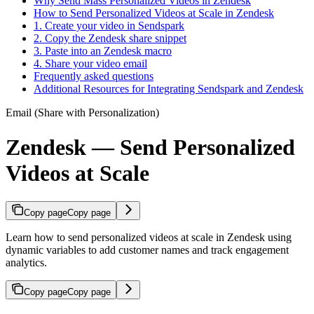
Why Send Mass Personalized Videos in Zendesk
How to Send Personalized Videos at Scale in Zendesk
1. Create your video in Sendspark
2. Copy the Zendesk share snippet
3. Paste into an Zendesk macro
4. Share your video email
Frequently asked questions
Additional Resources for Integrating Sendspark and Zendesk
Email (Share with Personalization)
Zendesk — Send Personalized
Videos at Scale
Copy page
Copy page
Learn how to send personalized videos at scale in Zendesk using
dynamic variables to add customer names and track engagement
analytics.
Copy page
Copy page