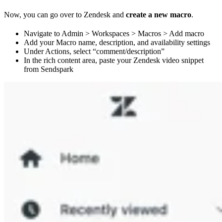
Now, you can go over to Zendesk and
create a new macro
.
Navigate to Admin > Workspaces > Macros > Add macro
Add your Macro name, description, and availability settings
Under Actions, select “comment/description”
In the rich content area, paste your Zendesk video snippet
from Sendspark