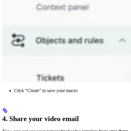
Click “Create” to save your macro
4. Share your video email