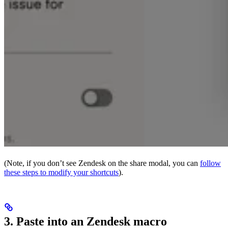
(Note, if you don’t see Zendesk on the share modal, you can
follow
these steps to modify your shortcuts
).
3. Paste into an Zendesk macro