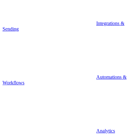
Integrations &
Sending
Automations &
Workflows
Analytics