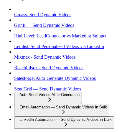
Gmass- Send Dynamic Videos
Grinfi — Send Dynamic Videos
HighLevel: LeadConnector vs Marketing Snippet
Lemlist- Send Personalized Videos via LinkedIn
Mixmax - Send Dynamic Videos
ReachInBox - Send Dynamic Videos
Salesforge: Auto-Generate Dynamic Videos
SendGrid — Send Dynamic Videos
Auto-Send Videos After Generation
Email Automation — Send Dynamic Videos in Bulk
LinkedIn Automation — Send Dynamic Videos in Bulk