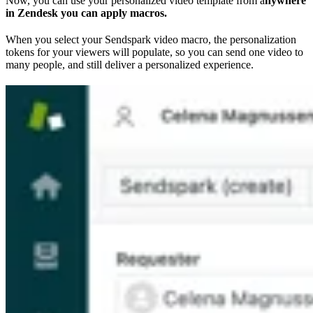
Now, you can use your personalized video template from a
nywhere
in Zendesk you can apply macros.
When you select your Sendspark video macro, the personalization
tokens for your viewers will populate, so you can send one video to
many people, and still deliver a personalized experience.