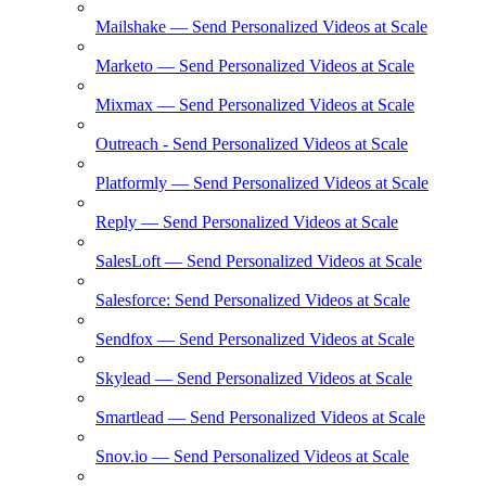
Mailshake — Send Personalized Videos at Scale
Marketo — Send Personalized Videos at Scale
Mixmax — Send Personalized Videos at Scale
Outreach - Send Personalized Videos at Scale
Platformly — Send Personalized Videos at Scale
Reply — Send Personalized Videos at Scale
SalesLoft — Send Personalized Videos at Scale
Salesforce: Send Personalized Videos at Scale
Sendfox — Send Personalized Videos at Scale
Skylead — Send Personalized Videos at Scale
Smartlead — Send Personalized Videos at Scale
Snov.io — Send Personalized Videos at Scale