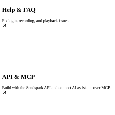
Help & FAQ
Fix login, recording, and playback issues.
API & MCP
Build with the Sendspark API and connect AI assistants over MCP.