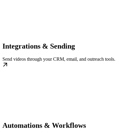
Integrations & Sending
Send videos through your CRM, email, and outreach tools.
Automations & Workflows