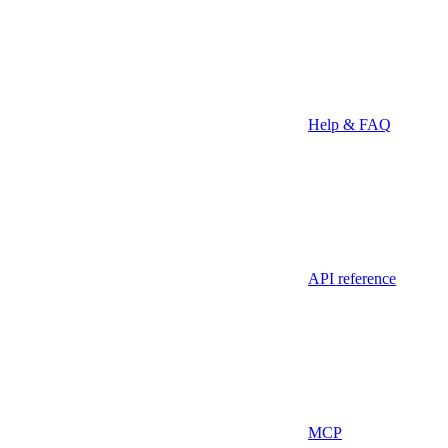
Help & FAQ
API reference
MCP