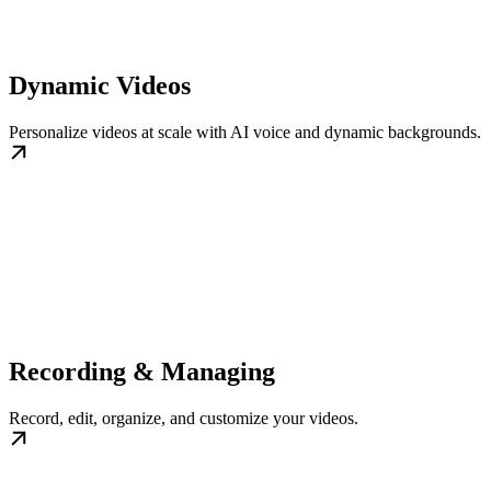
Dynamic Videos
Personalize videos at scale with AI voice and dynamic backgrounds.
Recording & Managing
Record, edit, organize, and customize your videos.