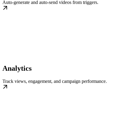
Auto-generate and auto-send videos from triggers.
Analytics
Track views, engagement, and campaign performance.