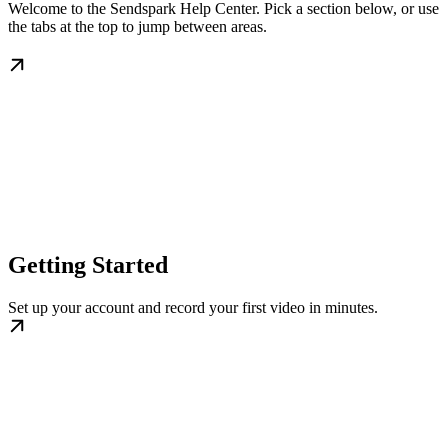
Welcome to the Sendspark Help Center. Pick a section below, or use
the tabs at the top to jump between areas.
Getting Started
Set up your account and record your first video in minutes.