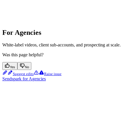
For Agencies
White-label videos, client sub-accounts, and prospecting at scale.
Was this page helpful?
Yes
No
Suggest edits
Raise issue
Sendspark for Agencies