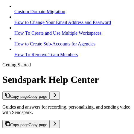
Custom Domain Migration
How to Change Your Email Address and Password
How To Create and Use Multiple Workspaces
How to Create Sub-Accounts for Agencies
How To Remove Team Members
Getting Started
Sendspark Help Center
Copy page
Copy page
Guides and answers for recording, personalizing, and sending video
with Sendspark.
Copy page
Copy page