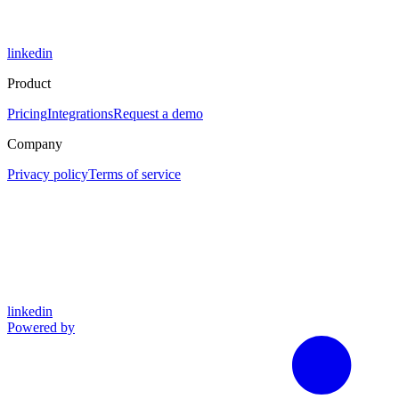
linkedin
Product
Pricing
Integrations
Request a demo
Company
Privacy policy
Terms of service
linkedin
Powered by