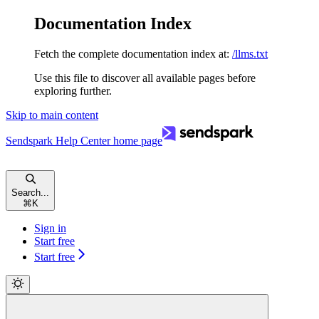
Documentation Index
Fetch the complete documentation index at:
/llms.txt
Use this file to discover all available pages before
exploring further.
Skip to main content
Sendspark Help Center
home page
Search...
⌘
K
Sign in
Start free
Start free