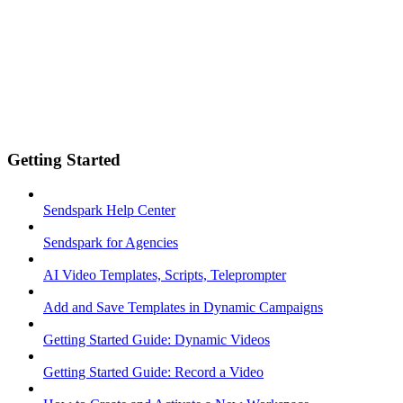
Getting Started
Sendspark Help Center
Sendspark for Agencies
AI Video Templates, Scripts, Teleprompter
Add and Save Templates in Dynamic Campaigns
Getting Started Guide: Dynamic Videos
Getting Started Guide: Record a Video