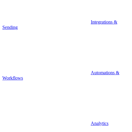
Integrations &
Sending
Automations &
Workflows
Analytics