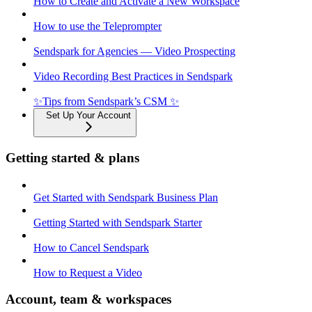
How to Create and Activate a New Workspace
How to use the Teleprompter
Sendspark for Agencies — Video Prospecting
Video Recording Best Practices in Sendspark
✨Tips from Sendspark’s CSM ✨
Set Up Your Account
Getting started & plans
Get Started with Sendspark Business Plan
Getting Started with Sendspark Starter
How to Cancel Sendspark
How to Request a Video
Account, team & workspaces