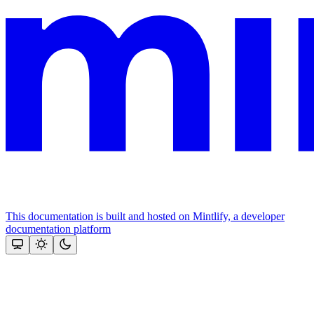
This documentation is built and hosted on Mintlify, a developer
documentation platform