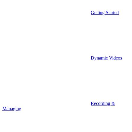
Getting Started
Dynamic Videos
Recording &
Managing