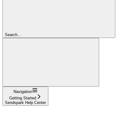
Search...
Navigation
Getting Started
Sendspark Help Center