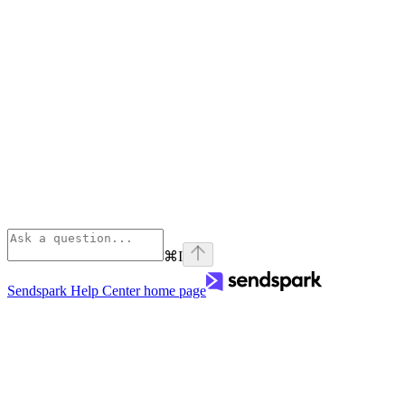
⌘
I
Sendspark Help Center
home page