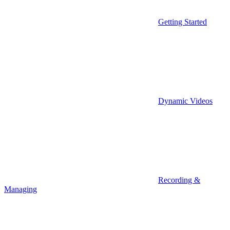
Getting Started
Dynamic Videos
Recording &
Managing