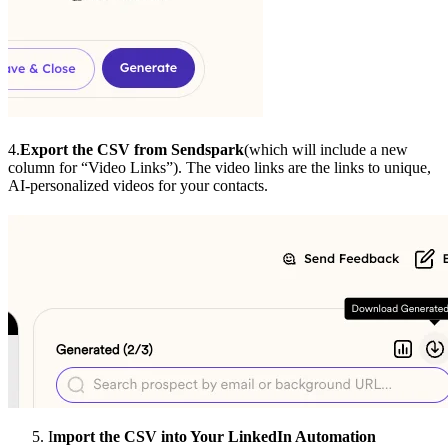
4.
Export the CSV from Sendspark
(which will include a new
column for “Video Links”). The video links are the links to unique,
AI-personalized videos for your contacts.
I
mport the CSV into Your LinkedIn Automation