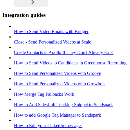
Integration guides
How to Send Video Emails with Bridger
Close - Send Personalized Videos at Scale
Create Contacts in Apollo If They Don't Already Exist
How to Send Videos to Candidates in Greenhouse Recruiting
How to Send Personalized Videos with Groove
How to Send Personalized Videos with Growbots
How Merge Tag Fallbacks Work
How to Add SalesLoft Tracking Snippet to Sendspark
How to add Google Tag Manager to Sendspark
How to Edit your LinkedIn messages