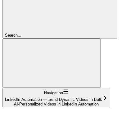
Search...
Navigation
LinkedIn Automation — Send Dynamic Videos in Bulk
AI-Personalized Videos in LinkedIn Automation