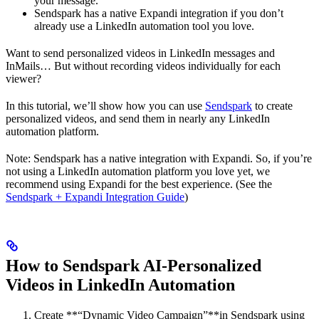
your message.
Sendspark has a native Expandi integration if you don’t
already use a LinkedIn automation tool you love.
Want to send personalized videos in LinkedIn messages and
InMails… But without recording videos individually for each
viewer?
In this tutorial, we’ll show how you can use
Sendspark
to create
personalized videos, and send them in nearly any LinkedIn
automation platform.
Note: Sendspark has a native integration with Expandi. So, if you’re
not using a LinkedIn automation platform you love yet, we
recommend using Expandi for the best experience. (See the
Sendspark + Expandi Integration Guide
)
How to Sendspark AI-Personalized
Videos in LinkedIn Automation
Create **“Dynamic Video Campaign”**in Sendspark using