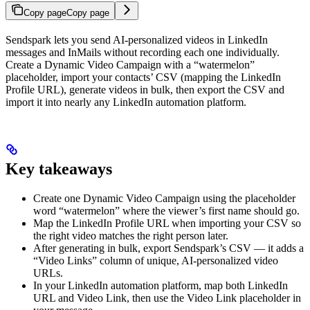
Copy page
Copy page
Sendspark lets you send AI-personalized videos in LinkedIn
messages and InMails without recording each one individually.
Create a Dynamic Video Campaign with a “watermelon”
placeholder, import your contacts’ CSV (mapping the LinkedIn
Profile URL), generate videos in bulk, then export the CSV and
import it into nearly any LinkedIn automation platform.
Key takeaways
Create one Dynamic Video Campaign using the placeholder
word “watermelon” where the viewer’s first name should go.
Map the LinkedIn Profile URL when importing your CSV so
the right video matches the right person later.
After generating in bulk, export Sendspark’s CSV — it adds a
“Video Links” column of unique, AI-personalized video
URLs.
In your LinkedIn automation platform, map both LinkedIn
URL and Video Link, then use the Video Link placeholder in