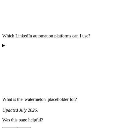
Which LinkedIn automation platforms can I use?
What is the 'watermelon' placeholder for?
Updated July 2026.
Was this page helpful?