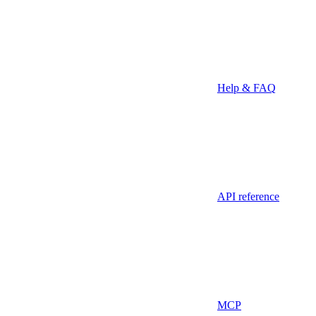
Help & FAQ
API reference
MCP