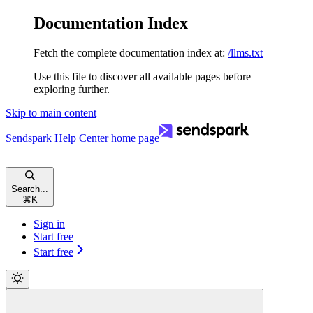
Documentation Index
Fetch the complete documentation index at:
/llms.txt
Use this file to discover all available pages before
exploring further.
Skip to main content
Sendspark Help Center
home page
Search...
⌘
K
Sign in
Start free
Start free