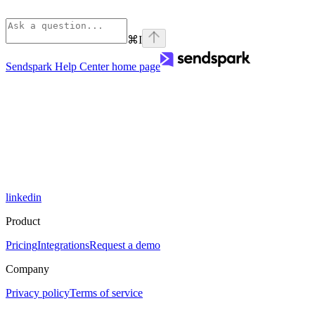
⌘
I
Sendspark Help Center
home page
linkedin
Product
Pricing
Integrations
Request a demo
Company
Privacy policy
Terms of service