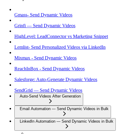
Gmass- Send Dynamic Videos
Grinfi — Send Dynamic Videos
HighLevel: LeadConnector vs Marketing Snippet
Lemlist- Send Personalized Videos via LinkedIn
Mixmax - Send Dynamic Videos
ReachInBox - Send Dynamic Videos
Salesforge: Auto-Generate Dynamic Videos
SendGrid — Send Dynamic Videos
Auto-Send Videos After Generation
Email Automation — Send Dynamic Videos in Bulk
LinkedIn Automation — Send Dynamic Videos in Bulk