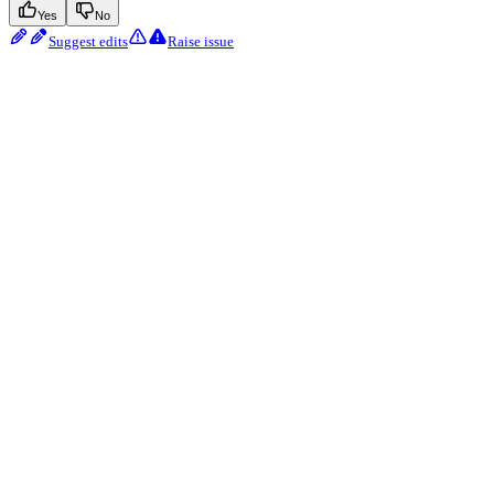
Yes
No
Suggest edits
Raise issue