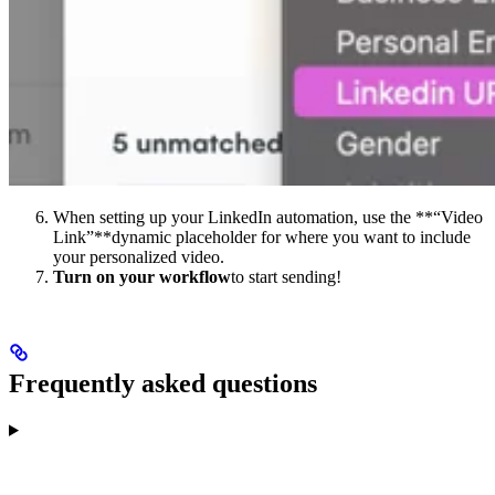
When setting up your LinkedIn automation, use the **“Video
Link”**dynamic placeholder for where you want to include
your personalized video.
Turn on your workflow
to start sending!
Frequently asked questions