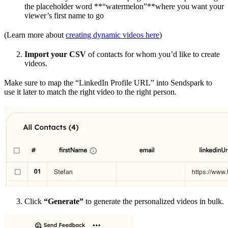
the placeholder word **“watermelon”**where you want your
viewer’s first name to go
(Learn more about
creating dynamic videos here
)
Import your CSV
of contacts for whom you’d like to create
videos.
Make sure to map the “LinkedIn Profile URL” into Sendspark to
use it later to match the right video to the right person.
Click
“Generate”
to generate the personalized videos in bulk.