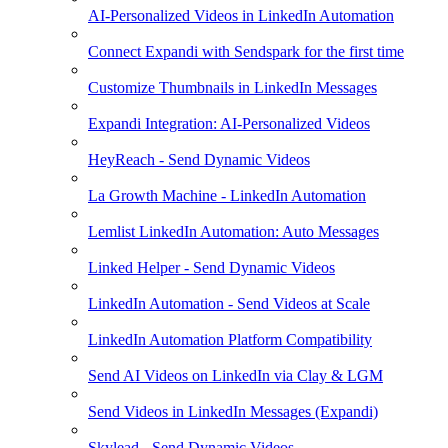
AI-Personalized Videos in LinkedIn Automation
Connect Expandi with Sendspark for the first time
Customize Thumbnails in LinkedIn Messages
Expandi Integration: AI-Personalized Videos
HeyReach - Send Dynamic Videos
La Growth Machine - LinkedIn Automation
Lemlist LinkedIn Automation: Auto Messages
Linked Helper - Send Dynamic Videos
LinkedIn Automation - Send Videos at Scale
LinkedIn Automation Platform Compatibility
Send AI Videos on LinkedIn via Clay & LGM
Send Videos in LinkedIn Messages (Expandi)
Skylead - Send Dynamic Videos