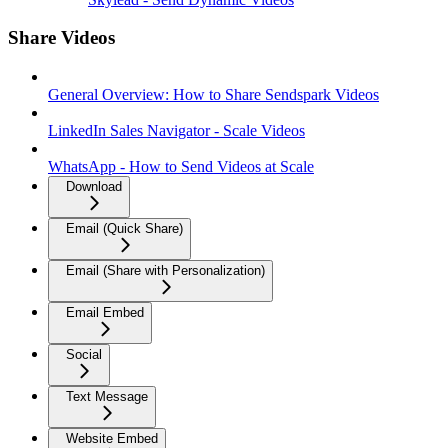
Share Videos
General Overview: How to Share Sendspark Videos
LinkedIn Sales Navigator - Scale Videos
WhatsApp - How to Send Videos at Scale
Download
Email (Quick Share)
Email (Share with Personalization)
Email Embed
Social
Text Message
Website Embed