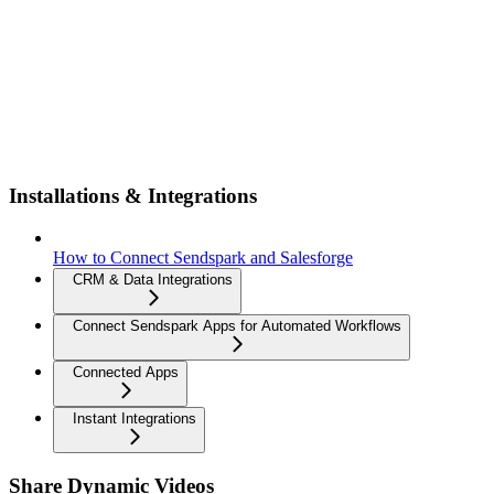
Installations & Integrations
How to Connect Sendspark and Salesforge
CRM & Data Integrations
Connect Sendspark Apps for Automated Workflows
Connected Apps
Instant Integrations
Share Dynamic Videos