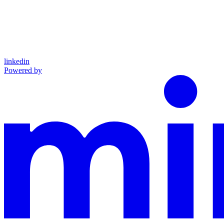
linkedin
Powered by