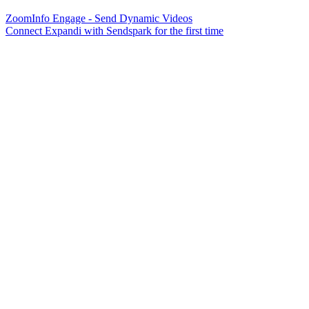
ZoomInfo Engage - Send Dynamic Videos
Connect Expandi with Sendspark for the first time