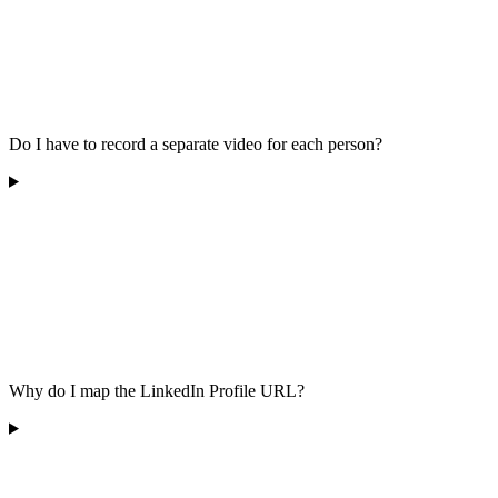
Do I have to record a separate video for each person?
Why do I map the LinkedIn Profile URL?