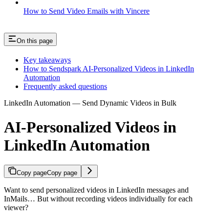
How to Send Video Emails with Vincere
On this page
Key takeaways
How to Sendspark AI-Personalized Videos in LinkedIn
Automation
Frequently asked questions
LinkedIn Automation — Send Dynamic Videos in Bulk
AI-Personalized Videos in
LinkedIn Automation
Copy page
Copy page
Want to send personalized videos in LinkedIn messages and
InMails… But without recording videos individually for each
viewer?