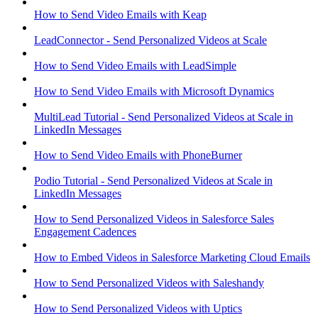
How to Send Video Emails with Keap
LeadConnector - Send Personalized Videos at Scale
How to Send Video Emails with LeadSimple
How to Send Video Emails with Microsoft Dynamics
MultiLead Tutorial - Send Personalized Videos at Scale in
LinkedIn Messages
How to Send Video Emails with PhoneBurner
Podio Tutorial - Send Personalized Videos at Scale in
LinkedIn Messages
How to Send Personalized Videos in Salesforce Sales
Engagement Cadences
How to Embed Videos in Salesforce Marketing Cloud Emails
How to Send Personalized Videos with Saleshandy
How to Send Personalized Videos with Uptics