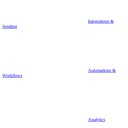
Integrations &
Sending
Automations &
Workflows
Analytics