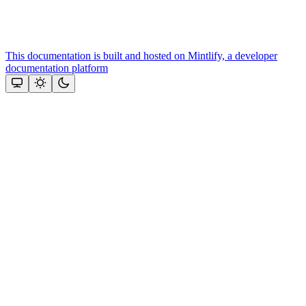
This documentation is built and hosted on Mintlify, a developer
documentation platform