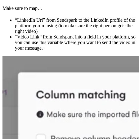
Make sure to map…
“LinkedIn Url” from Sendspark to the LinkedIn profile of the
platform you’re using (to make sure the right person gets the
right video)
“Video Link” from Sendspark into a field in your platform, so
you can use this variable where you want to send the video in
your message.