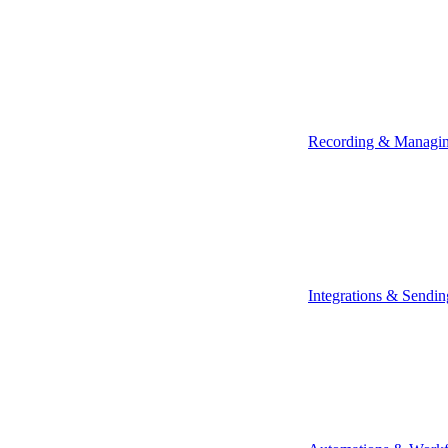
Recording & Managi
Integrations & Sendin