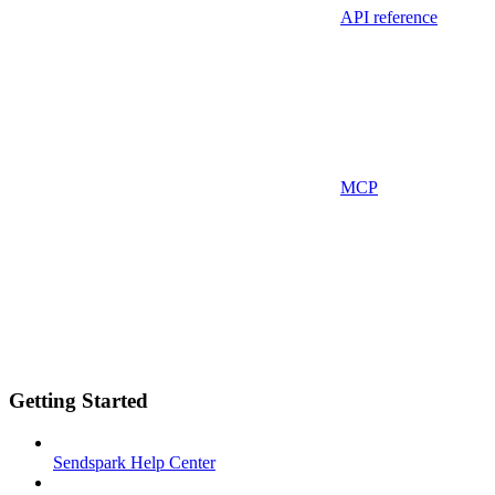
API reference
MCP
Getting Started
Sendspark Help Center