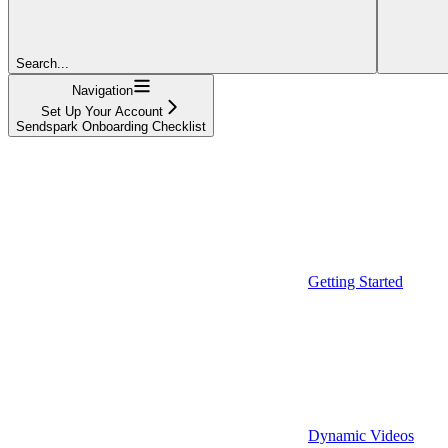
Search...
Navigation
Set Up Your Account
Sendspark Onboarding Checklist
Getting Started
Dynamic Videos