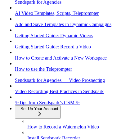
Sendspark for Agencies
AI Video Templates, Scripts, Teleprompter
Add and Save Templates in Dynamic Campaigns
Getting Started Guide: Dynamic Videos
Getting Started Guide: Record a Video
How to Create and Activate a New Workspace
How to use the Teleprompter
Sendspark for Agencies — Video Prospecting
Video Recording Best Practices in Sendspark
✨Tips from Sendspark’s CSM ✨
Set Up Your Account
How to Record a Watermelon Video
Install Sendspark Recorder