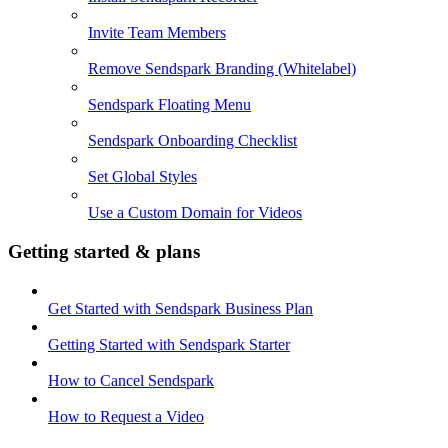
Invite Team Members
Remove Sendspark Branding (Whitelabel)
Sendspark Floating Menu
Sendspark Onboarding Checklist
Set Global Styles
Use a Custom Domain for Videos
Getting started & plans
Get Started with Sendspark Business Plan
Getting Started with Sendspark Starter
How to Cancel Sendspark
How to Request a Video