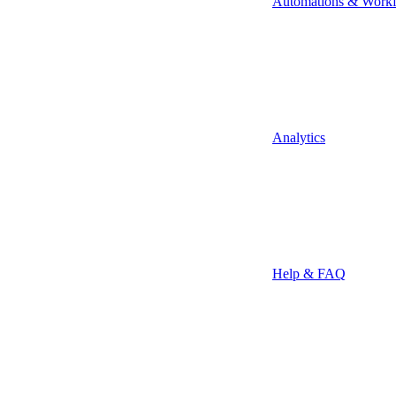
Automations & Work
Analytics
Help & FAQ