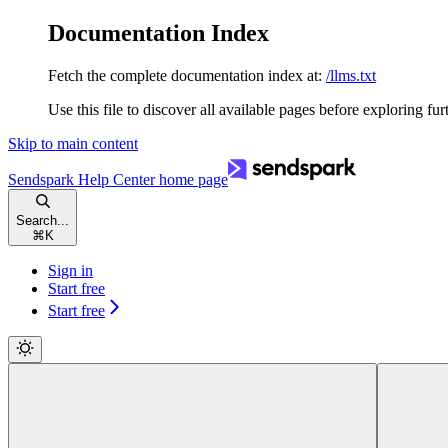
Documentation Index
Fetch the complete documentation index at:
/llms.txt
Use this file to discover all available pages before exploring fur
Skip to main content
Sendspark Help Center
home page
Search...
⌘
K
Sign in
Start free
Start free