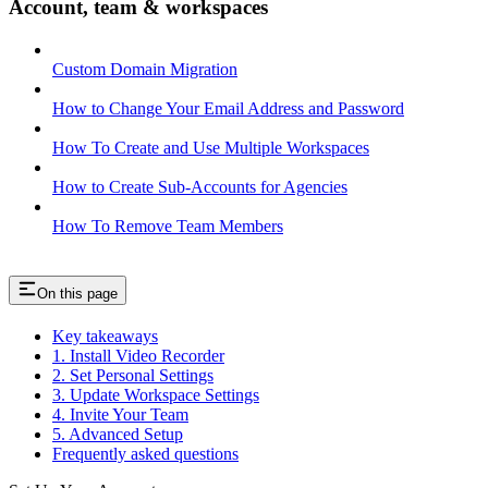
Account, team & workspaces
Custom Domain Migration
How to Change Your Email Address and Password
How To Create and Use Multiple Workspaces
How to Create Sub-Accounts for Agencies
How To Remove Team Members
On this page
Key takeaways
1. Install Video Recorder
2. Set Personal Settings
3. Update Workspace Settings
4. Invite Your Team
5. Advanced Setup
Frequently asked questions