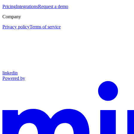
Pricing
Integrations
Request a demo
Company
Privacy policy
Terms of service
linkedin
Powered by