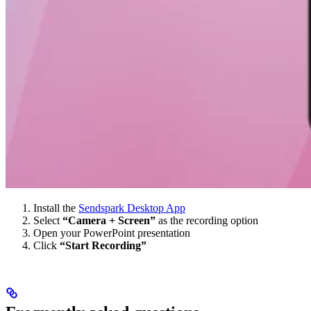
Install the
Sendspark Desktop App
Select
“Camera + Screen”
as the recording option
Open your PowerPoint presentation
Click
“Start Recording”