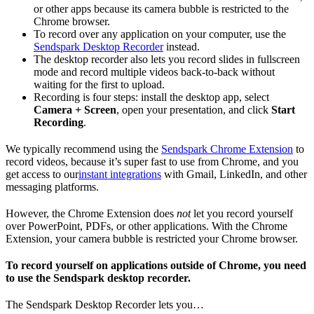
or other apps because its camera bubble is restricted to the
Chrome browser.
To record over any application on your computer, use the
Sendspark Desktop Recorder
instead.
The desktop recorder also lets you record slides in fullscreen
mode and record multiple videos back-to-back without
waiting for the first to upload.
Recording is four steps: install the desktop app, select
Camera + Screen
, open your presentation, and click
Start
Recording
.
We typically recommend using the
Sendspark Chrome Extension
to
record videos, because it’s super fast to use from Chrome, and you
get access to our
instant integrations
with Gmail, LinkedIn, and other
messaging platforms.
However, the Chrome Extension does
not
let you record yourself
over PowerPoint, PDFs, or other applications. With the Chrome
Extension, your camera bubble is restricted your Chrome browser.
To record yourself on applications outside of Chrome, you need
to use the Sendspark desktop recorder.
The Sendspark Desktop Recorder lets you…