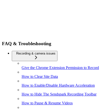
FAQ & Troubleshooting
Recording & camera issues
Give the Chrome Extension Permission to Record
How to Clear Site Data
How to Enable/Disable Hardware Acceleration
How to Hide The Sendspark Recording Toolbar
How to Pause & Resume Videos