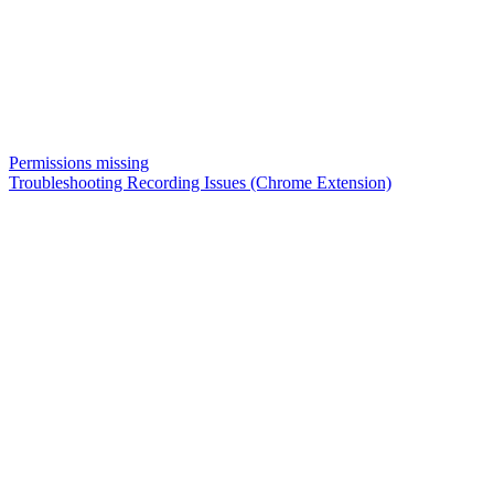
Permissions missing
Troubleshooting Recording Issues (Chrome Extension)