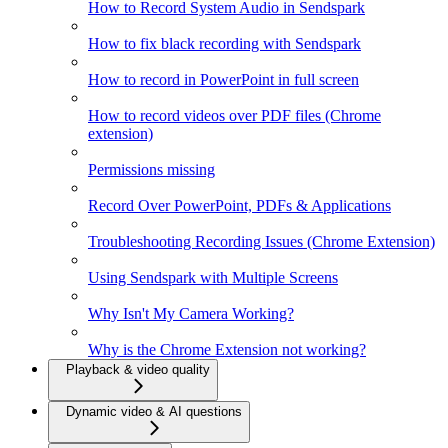
How to Record System Audio in Sendspark
How to fix black recording with Sendspark
How to record in PowerPoint in full screen
How to record videos over PDF files (Chrome
extension)
Permissions missing
Record Over PowerPoint, PDFs & Applications
Troubleshooting Recording Issues (Chrome Extension)
Using Sendspark with Multiple Screens
Why Isn't My Camera Working?
Why is the Chrome Extension not working?
Playback & video quality
Dynamic video & AI questions