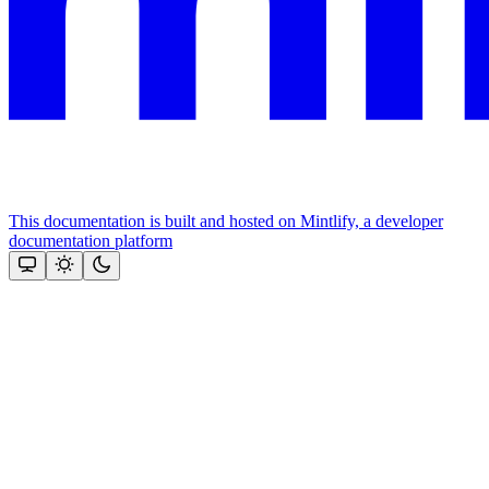
This documentation is built and hosted on Mintlify, a developer
documentation platform