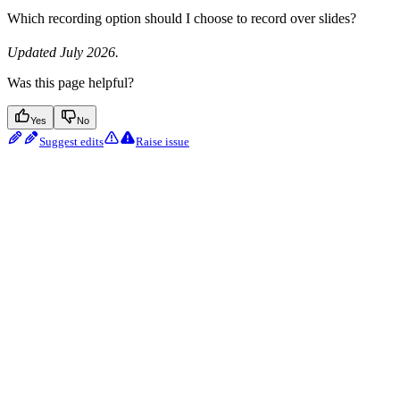
Which recording option should I choose to record over slides?
Updated July 2026.
Was this page helpful?
Yes
No
Suggest edits
Raise issue