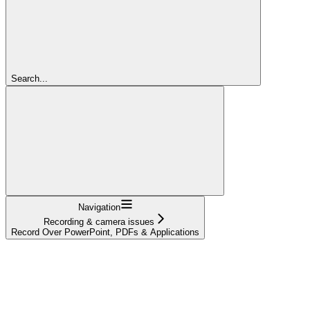
Search...
Navigation
Recording & camera issues
Record Over PowerPoint, PDFs & Applications