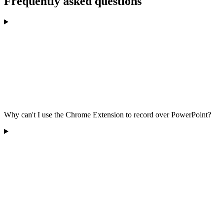
Frequently asked questions
Why can't I use the Chrome Extension to record over PowerPoint?