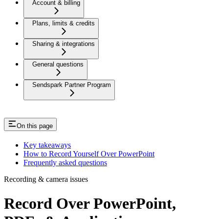
Account & billing
Plans, limits & credits
Sharing & integrations
General questions
Sendspark Partner Program
On this page
Key takeaways
How to Record Yourself Over PowerPoint
Frequently asked questions
Recording & camera issues
Record Over PowerPoint,