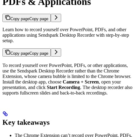
PDFs & Applications
Copy page
Copy page
Learn how to record yourself over PowerPoint, PDFs, and other
applications using Sendspark Desktop Recorder with step-by-step
setup.
Copy page
Copy page
To record yourself over PowerPoint, PDFs, or other applications,
use the Sendspark Desktop Recorder rather than the Chrome
Extension, whose camera bubble is limited to the Chrome browser.
Install the desktop app, choose
Camera + Screen
, open your
presentation, and click
Start Recording
. The desktop recorder also
supports fullscreen slides and back-to-back recordings.
Key takeaways
The Chrome Extension can’t record over PowerPoint, PDFs,