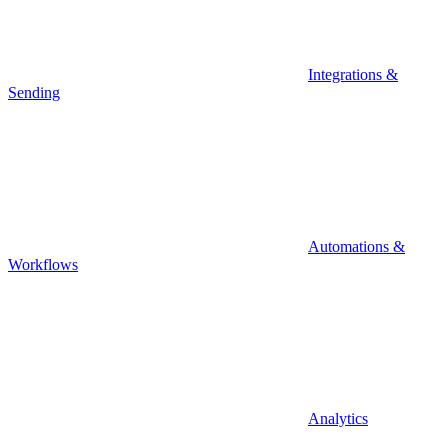
Integrations &
Sending
Automations &
Workflows
Analytics