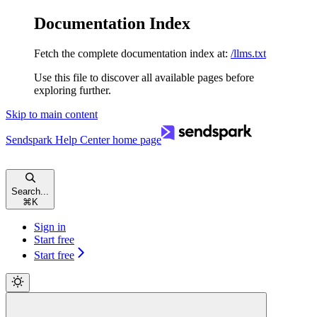
Documentation Index
Fetch the complete documentation index at:
/llms.txt
Use this file to discover all available pages before
exploring further.
Skip to main content
Sendspark Help Center
home page
Search...
⌘
K
Sign in
Start free
Start free