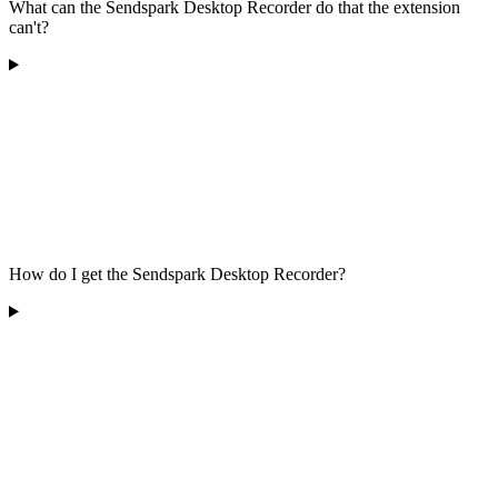
What can the Sendspark Desktop Recorder do that the extension
can't?
How do I get the Sendspark Desktop Recorder?