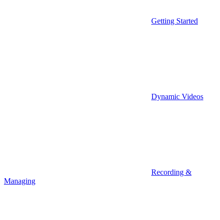
Getting Started
Dynamic Videos
Recording &
Managing