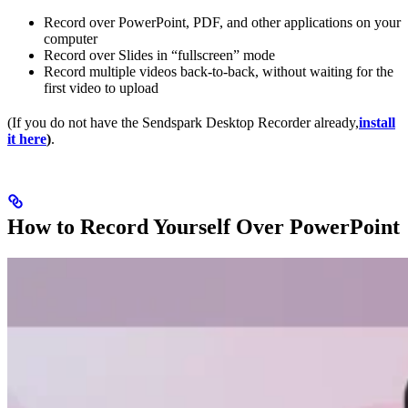
Record over PowerPoint, PDF, and other applications on your
computer
Record over Slides in “fullscreen” mode
Record multiple videos back-to-back, without waiting for the
first video to upload
(If you do not have the Sendspark Desktop Recorder already,
install
it here
)
.
How to Record Yourself Over PowerPoint