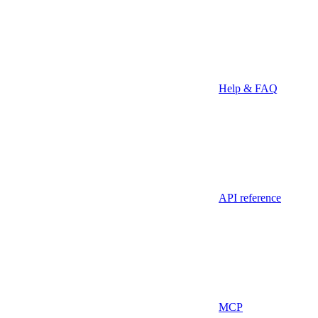
Help & FAQ
API reference
MCP