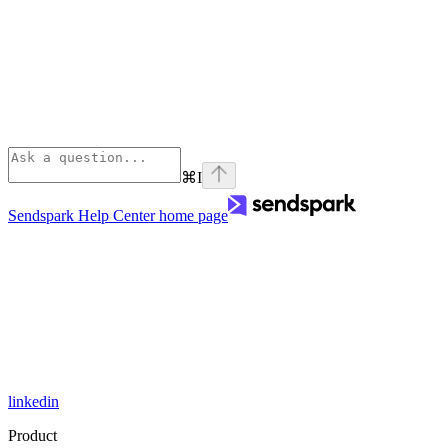
⌘
I
Sendspark Help Center
home page
linkedin
Product