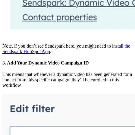
Note, if you don’t see Sendspark here, you might need to i
nstall the
Sendspark HubSpot App
.
3. Add Your Dynamic Video Campaign ID
This means that whenever a dynamic video has been generated for a
contact from this specific campaign, they’ll be enrolled in this
workflow