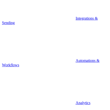
Integrations &
Sending
Automations &
Workflows
Analytics