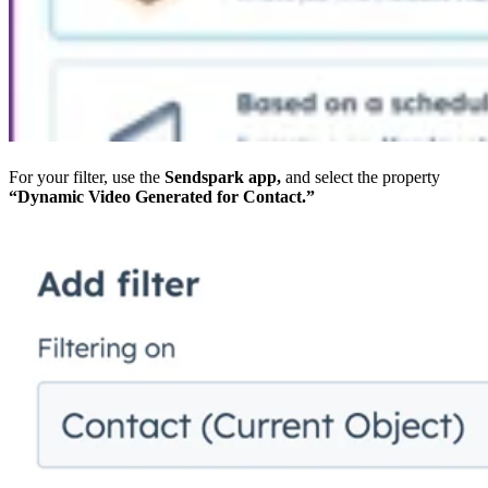
For your filter, use the
Sendspark app,
and select the property
“Dynamic Video Generated for Contact.”