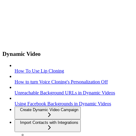
Dynamic Video
How To Use Lip Cloning
How to turn Voice Cloning's Personalization Off
Unreachable Background URLs in Dynamic Videos
Using Facebook Backgrounds in Dynamic Videos
Create Dynamic Video Campaign
Import Contacts with Integrations