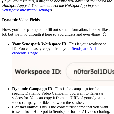
(If you don’t see this, it might be because you have not connected the
HubSpot App yet. You can connect the HubSpot App in your
Sendspark Integration settings
).
Dynamic Video Fields
Now, you’ll be prompted to fill out some information. It looks like a
lot, but we’ll go through it here so you understand everything. 😊
Your Sendspark Workspace ID:
This is your workspace
ID. You can easily copy it from your
Sendspark API
credentials page
.
Dynamic Campaign ID:
This is the campaign for the
specific Dynamic Video Campaign you want to generate
videos for. You can copy it from the URL of your dynamic
video campaign builder, between the slashes. ​
Contact Name:
This is the contact first name that you want
to send from HubSpot to Sendspark for the AI video cloning.