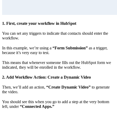
1. First, create your workflow in HubSpot
You can set any triggers to indicate that contacts should enter the
workflow.
In this example, we’re using a
“Form Submission”
as a trigger,
because it’s very easy to test.
This means that whenever someone fills out the HubSpot form we
indicated, they will be enrolled in the workflow.
2. Add Workflow Action: Create a Dynamic Video
Then, we’ll add an action,
“Create Dynamic Video”
to generate
the video.
You should see this when you go to add a step at the very bottom
left, under
“Connected Apps.”