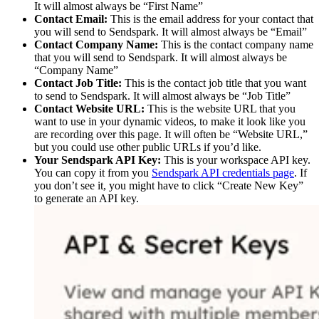
It will almost always be “First Name” ​
Contact Email:
This is the email address for your contact that
you will send to Sendspark. It will almost always be “Email” ​
Contact Company Name:
This is the contact company name
that you will send to Sendspark. It will almost always be
“Company Name” ​
Contact Job Title:
This is the contact job title that you want
to send to Sendspark. It will almost always be “Job Title” ​
Contact Website URL:
This is the website URL that you
want to use in your dynamic videos, to make it look like you
are recording over this page. It will often be “Website URL,”
but you could use other public URLs if you’d like. ​
Your Sendspark API Key:
This is your workspace API key.
You can copy it from you
Sendspark API credentials page
. If
you don’t see it, you might have to click “Create New Key”
to generate an API key.