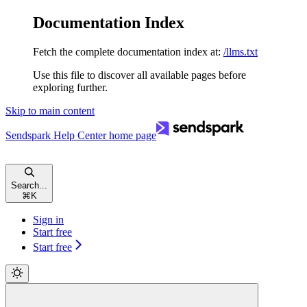
Documentation Index
Fetch the complete documentation index at:
/llms.txt
Use this file to discover all available pages before
exploring further.
Skip to main content
Sendspark Help Center
home page
Search...
⌘
K
Sign in
Start free
Start free