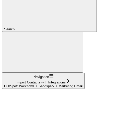
Search...
Navigation
Import Contacts with Integrations
HubSpot: Workflows + Sendspark + Marketing Email