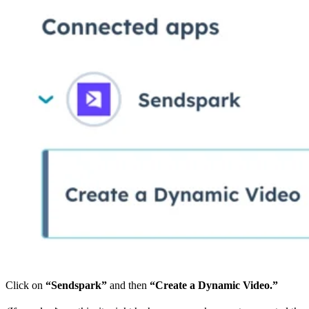
Click on
“Sendspark”
and then
“Create a Dynamic Video.”