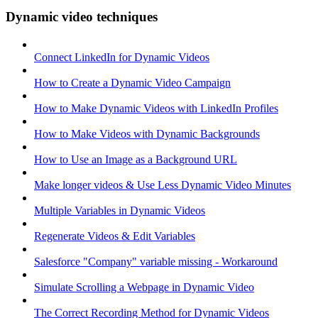
Dynamic video techniques
Connect LinkedIn for Dynamic Videos
How to Create a Dynamic Video Campaign
How to Make Dynamic Videos with LinkedIn Profiles
How to Make Videos with Dynamic Backgrounds
How to Use an Image as a Background URL
Make longer videos & Use Less Dynamic Video Minutes
Multiple Variables in Dynamic Videos
Regenerate Videos & Edit Variables
Salesforce "Company" variable missing - Workaround
Simulate Scrolling a Webpage in Dynamic Video
The Correct Recording Method for Dynamic Videos