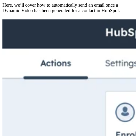
Here, we’ll cover how to automatically send an email once a
Dynamic Video has been generated for a contact in HubSpot.