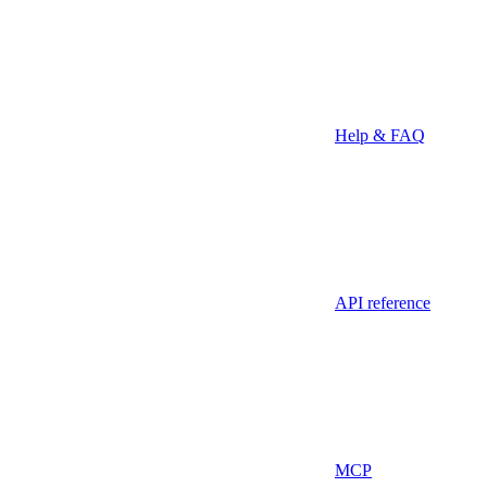
Help & FAQ
API reference
MCP