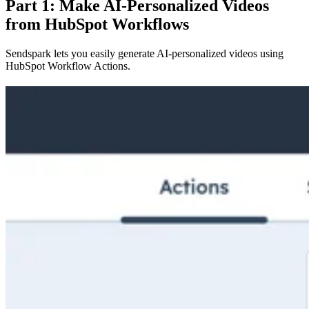
Part 1: Make AI-Personalized Videos
from HubSpot Workflows
Sendspark lets you easily generate AI-personalized videos using
HubSpot Workflow Actions.