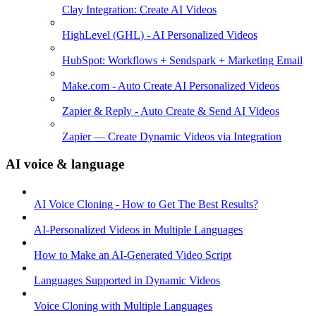
Clay Integration: Create AI Videos
HighLevel (GHL) - AI Personalized Videos
HubSpot: Workflows + Sendspark + Marketing Email
Make.com - Auto Create AI Personalized Videos
Zapier & Reply - Auto Create & Send AI Videos
Zapier — Create Dynamic Videos via Integration
AI voice & language
AI Voice Cloning - How to Get The Best Results?
AI-Personalized Videos in Multiple Languages
How to Make an AI-Generated Video Script
Languages Supported in Dynamic Videos
Voice Cloning with Multiple Languages