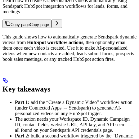
Learn how to create AI-personalized videos automatically using
Sendspark HubSpot integration workflows for leads, forms, and
meetings.
Copy page
Copy page
This guide shows how to automatically generate Sendspark dynamic
videos from
HubSpot workflow actions
, then optionally email
them once each video is created. Use it to make AI-personalized
videos when new contacts are added, leads submit forms, prospects
book sales meetings, or any tracked HubSpot action fires.
Key takeaways
Part 1:
add the “Create a Dynamic Video” workflow action
(under Connected Apps → Sendspark) to generate AI-
personalized videos on any HubSpot trigger.
The action needs your Workspace ID, Dynamic Campaign
ID, contact fields, website URL, API key, and API secret —
all found on your Sendspark API credentials page.
Part 2:
build a second workflow triggered by the “Dynamic