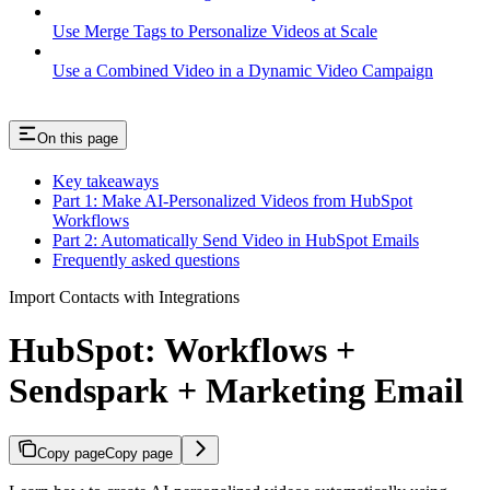
Use Merge Tags to Personalize Videos at Scale
Use a Combined Video in a Dynamic Video Campaign
On this page
Key takeaways
Part 1: Make AI-Personalized Videos from HubSpot
Workflows
Part 2: Automatically Send Video in HubSpot Emails
Frequently asked questions
Import Contacts with Integrations
HubSpot: Workflows +
Sendspark + Marketing Email
Copy page
Copy page