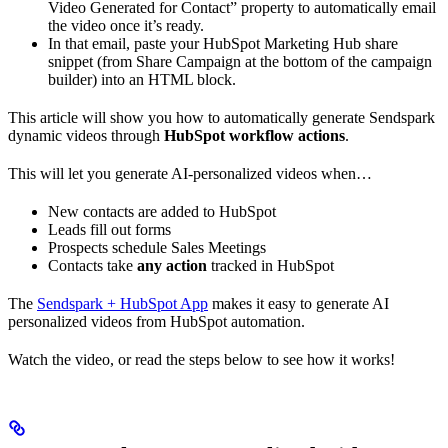
Video Generated for Contact” property to automatically email
the video once it’s ready.
In that email, paste your HubSpot Marketing Hub share
snippet (from Share Campaign at the bottom of the campaign
builder) into an HTML block.
This article will show you how to automatically generate Sendspark
dynamic videos through
HubSpot workflow actions
.
This will let you generate AI-personalized videos when…
New contacts are added to HubSpot
Leads fill out forms
Prospects schedule Sales Meetings
Contacts take
any action
tracked in HubSpot
The
Sendspark + HubSpot App
makes it easy to generate AI
personalized videos from HubSpot automation.
Watch the video, or read the steps below to see how it works!