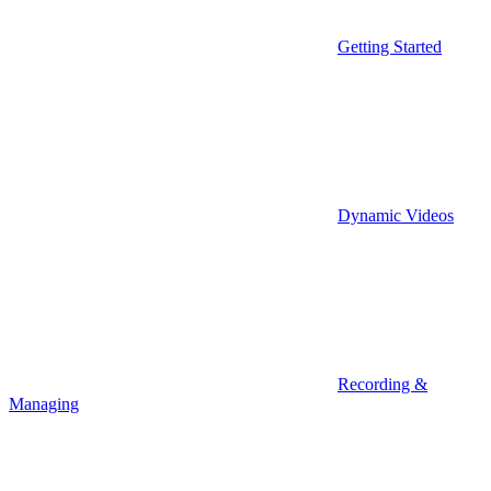
Getting Started
Dynamic Videos
Recording &
Managing