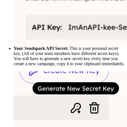
Your Sendspark API Secret:
This is your personal secret
key. (All of your team members have different secret keys).
You will have to generate a new secret key every time you
create a new campaign, copy it to your clipboard immediately.