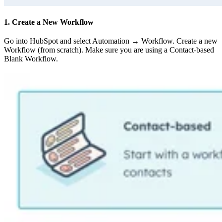
1. Create a New Workflow
Go into HubSpot and select Automation → Workflow. Create a new
Workflow (from scratch). Make sure you are using a Contact-based
Blank Workflow.