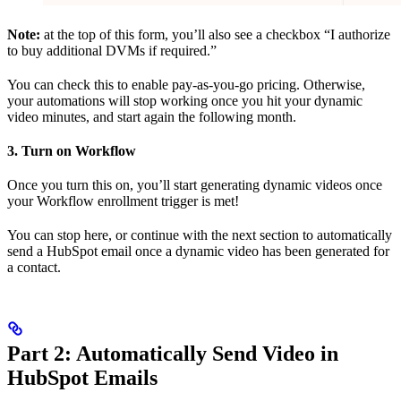
Note:
at the top of this form, you’ll also see a checkbox “I authorize
to buy additional DVMs if required.”
You can check this to enable pay-as-you-go pricing. Otherwise,
your automations will stop working once you hit your dynamic
video minutes, and start again the following month.
3. Turn on Workflow
Once you turn this on, you’ll start generating dynamic videos once
your Workflow enrollment trigger is met!
You can stop here, or continue with the next section to automatically
send a HubSpot email once a dynamic video has been generated for
a contact.
Part 2: Automatically Send Video in
HubSpot Emails