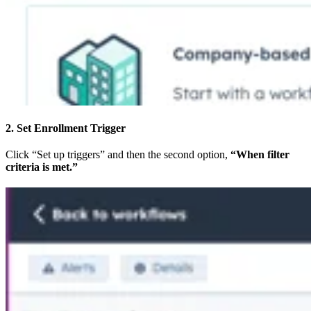
2. Set Enrollment Trigger
Click “Set up triggers” and then the second option,
“When filter
criteria is met.”