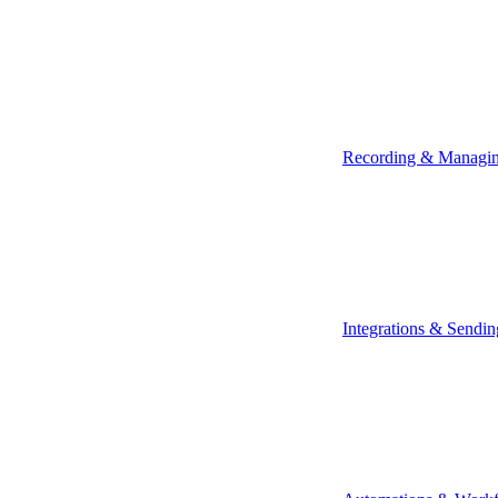
Recording & Managi
Integrations & Sendin