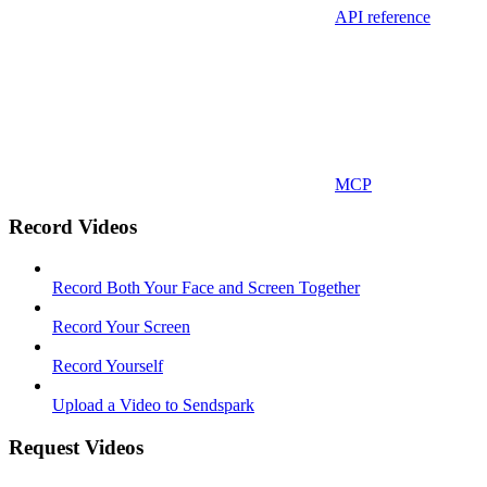
API reference
MCP
Record Videos
Record Both Your Face and Screen Together
Record Your Screen
Record Yourself
Upload a Video to Sendspark
Request Videos