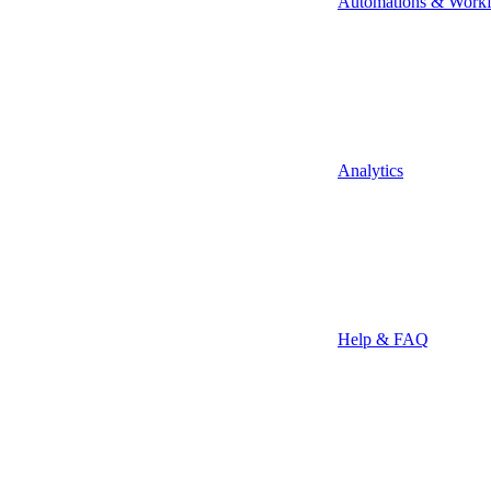
Automations & Work
Analytics
Help & FAQ