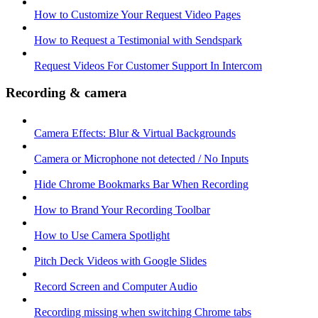
How to Customize Your Request Video Pages
How to Request a Testimonial with Sendspark
Request Videos For Customer Support In Intercom
Recording & camera
Camera Effects: Blur & Virtual Backgrounds
Camera or Microphone not detected / No Inputs
Hide Chrome Bookmarks Bar When Recording
How to Brand Your Recording Toolbar
How to Use Camera Spotlight
Pitch Deck Videos with Google Slides
Record Screen and Computer Audio
Recording missing when switching Chrome tabs