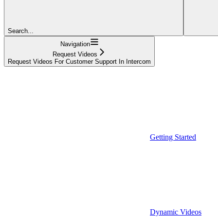
Search...
Navigation
Request Videos
Request Videos For Customer Support In Intercom
Getting Started
Dynamic Videos