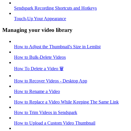
Sendspark Recording Shortcuts and Hotkeys
Touch-Up Your Appearance
Managing your video library
How to Adjust the Thumbnail's Size in Lemlist
How to Bulk-Delete Videos
How To Delete a Video 🗑
How to Recover Videos - Desktop App
How to Rename a Video
How to Replace a Video While Keeping The Same Link
How to Trim Videos in Sendspark
How to Upload a Custom Video Thumbnail