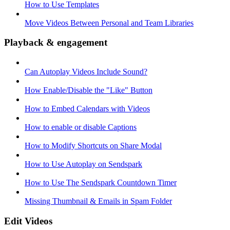
How to Use Templates
Move Videos Between Personal and Team Libraries
Playback & engagement
Can Autoplay Videos Include Sound?
How Enable/Disable the "Like" Button
How to Embed Calendars with Videos
How to enable or disable Captions
How to Modify Shortcuts on Share Modal
How to Use Autoplay on Sendspark
How to Use The Sendspark Countdown Timer
Missing Thumbnail & Emails in Spam Folder
Edit Videos