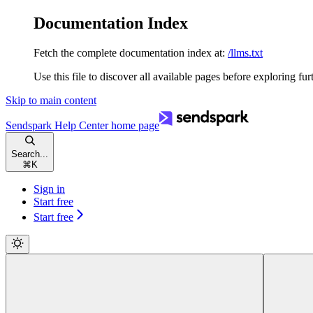
Documentation Index
Fetch the complete documentation index at:
/llms.txt
Use this file to discover all available pages before exploring fur
Skip to main content
Sendspark Help Center
home page
Search...
⌘
K
Sign in
Start free
Start free