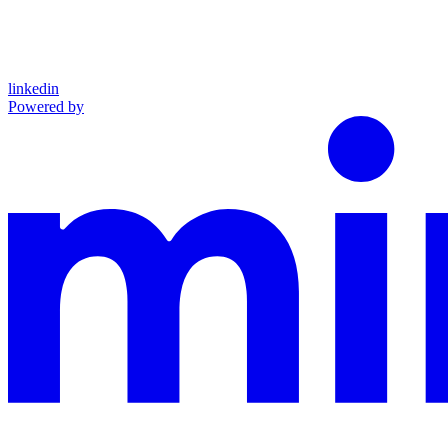
linkedin
Powered by