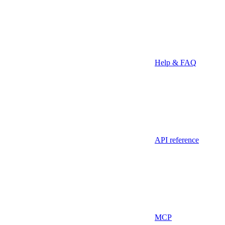
Help & FAQ
API reference
MCP