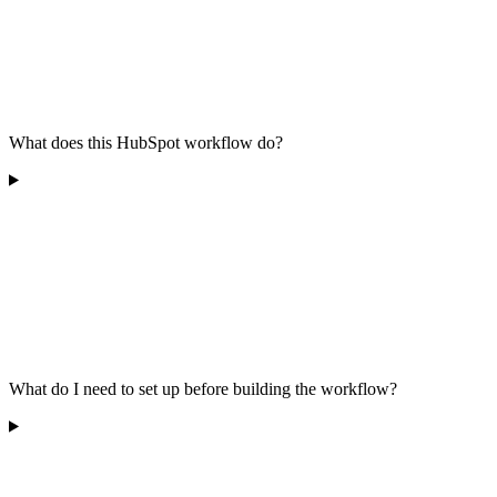
What does this HubSpot workflow do?
What do I need to set up before building the workflow?