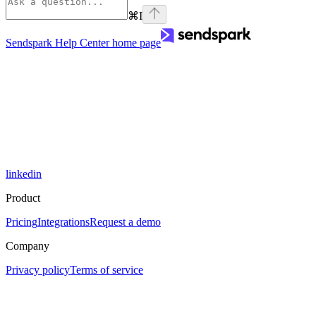
⌘
I
Sendspark Help Center
home page
linkedin
Product
Pricing
Integrations
Request a demo
Company
Privacy policy
Terms of service