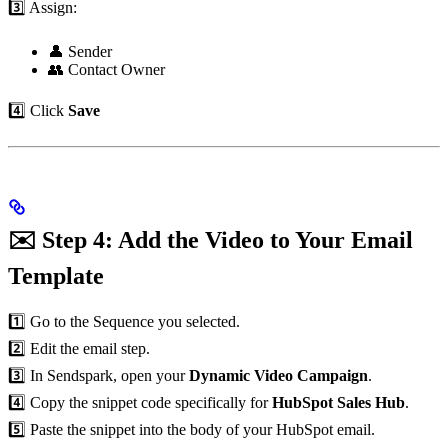
3️⃣ Assign:
👤 Sender
👥 Contact Owner
4️⃣ Click
Save
✉️ Step 4: Add the Video to Your Email
Template
1️⃣ Go to the Sequence you selected.
2️⃣ Edit the email step.
3️⃣ In Sendspark, open your
Dynamic Video Campaign
.
4️⃣ Copy the snippet code specifically for
HubSpot Sales Hub
.
5️⃣ Paste the snippet into the body of your HubSpot email.