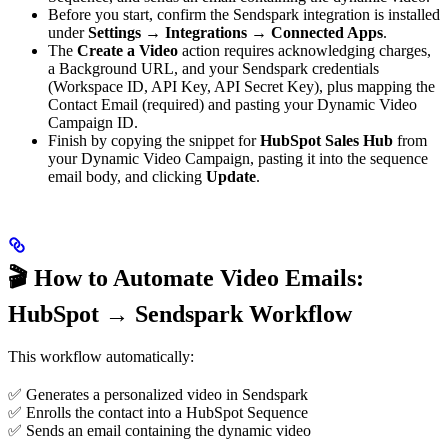
Before you start, confirm the Sendspark integration is installed
under
Settings → Integrations → Connected Apps
.
The
Create a Video
action requires acknowledging charges,
a Background URL, and your Sendspark credentials
(Workspace ID, API Key, API Secret Key), plus mapping the
Contact Email (required) and pasting your Dynamic Video
Campaign ID.
Finish by copying the snippet for
HubSpot Sales Hub
from
your Dynamic Video Campaign, pasting it into the sequence
email body, and clicking
Update
.
🎬 How to Automate Video Emails:
HubSpot → Sendspark Workflow
This workflow automatically:
✅ Generates a personalized video in Sendspark
✅ Enrolls the contact into a HubSpot Sequence
✅ Sends an email containing the dynamic video