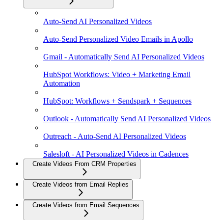
Auto-Send AI Personalized Videos
Auto-Send Personalized Video Emails in Apollo
Gmail - Automatically Send AI Personalized Videos
HubSpot Workflows: Video + Marketing Email
Automation
HubSpot: Workflows + Sendspark + Sequences
Outlook - Automatically Send AI Personalized Videos
Outreach - Auto-Send AI Personalized Videos
Salesloft - AI Personalized Videos in Cadences
Create Videos From CRM Properties
Create Videos from Email Replies
Create Videos from Email Sequences