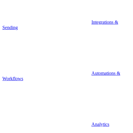
Integrations &
Sending
Automations &
Workflows
Analytics