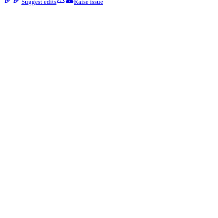
Suggest edits
Raise issue