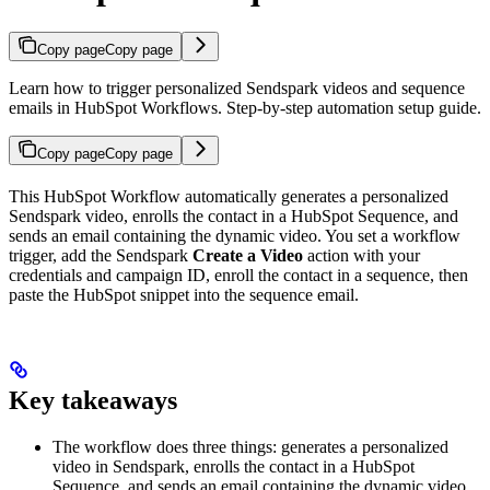
Copy page
Copy page
Learn how to trigger personalized Sendspark videos and sequence
emails in HubSpot Workflows. Step-by-step automation setup guide.
Copy page
Copy page
This HubSpot Workflow automatically generates a personalized
Sendspark video, enrolls the contact in a HubSpot Sequence, and
sends an email containing the dynamic video. You set a workflow
trigger, add the Sendspark
Create a Video
action with your
credentials and campaign ID, enroll the contact in a sequence, then
paste the HubSpot snippet into the sequence email.
Key takeaways
The workflow does three things: generates a personalized
video in Sendspark, enrolls the contact in a HubSpot
Sequence, and sends an email containing the dynamic video.