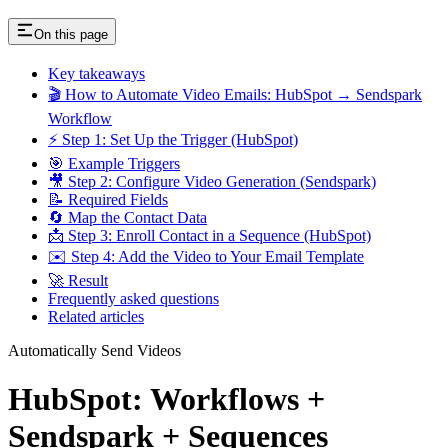
On this page
Key takeaways
🎬 How to Automate Video Emails: HubSpot → Sendspark
Workflow
⚡ Step 1: Set Up the Trigger (HubSpot)
🎯 Example Triggers
🎥 Step 2: Configure Video Generation (Sendspark)
📝 Required Fields
🔄 Map the Contact Data
📩 Step 3: Enroll Contact in a Sequence (HubSpot)
✉️ Step 4: Add the Video to Your Email Template
🚀 Result
Frequently asked questions
Related articles
Automatically Send Videos
HubSpot: Workflows +
Sendspark + Sequences