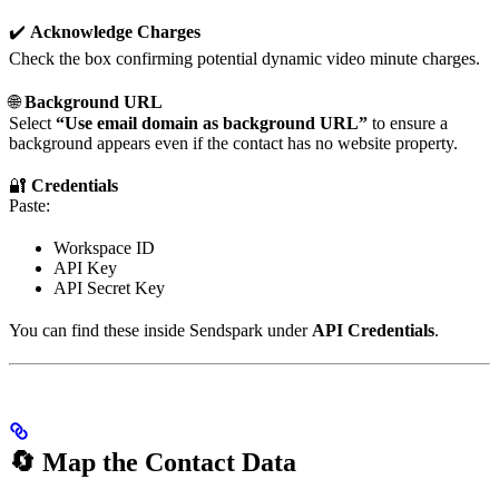
✔️
Acknowledge Charges
Check the box confirming potential dynamic video minute charges.
🌐
Background URL
Select
“Use email domain as background URL”
to ensure a
background appears even if the contact has no website property.
🔐
Credentials
Paste:
Workspace ID
API Key
API Secret Key
You can find these inside Sendspark under
API Credentials
.
🔄 Map the Contact Data