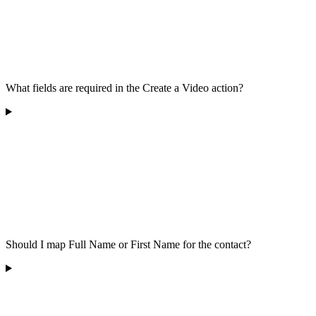
What fields are required in the Create a Video action?
Should I map Full Name or First Name for the contact?