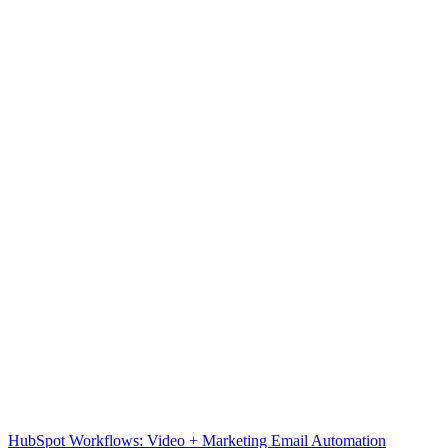
HubSpot Workflows: Video + Marketing Email Automation