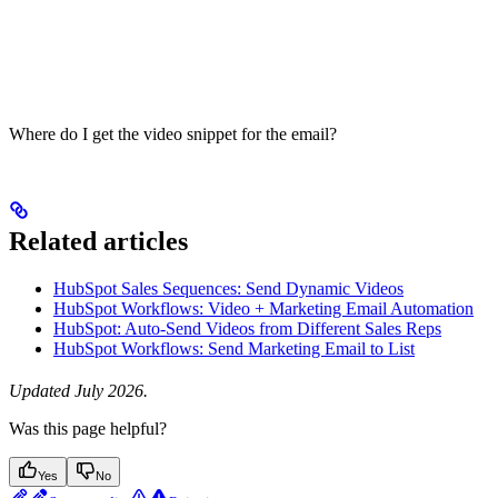
Where do I get the video snippet for the email?
Related articles
HubSpot Sales Sequences: Send Dynamic Videos
HubSpot Workflows: Video + Marketing Email Automation
HubSpot: Auto-Send Videos from Different Sales Reps
HubSpot Workflows: Send Marketing Email to List
Updated July 2026.
Was this page helpful?
Yes
No