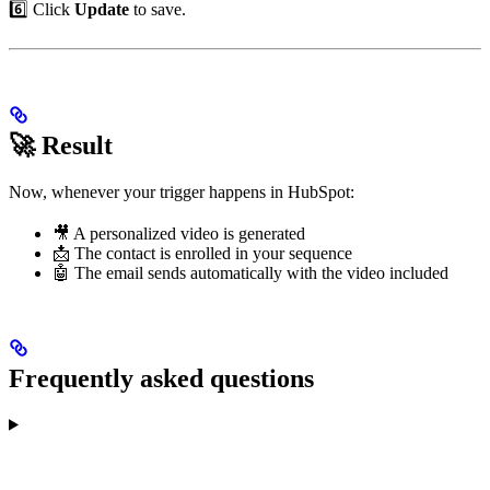
6️⃣ Click
Update
to save.
🚀 Result
Now, whenever your trigger happens in HubSpot:
🎥 A personalized video is generated
📩 The contact is enrolled in your sequence
🤖 The email sends automatically with the video included
Frequently asked questions