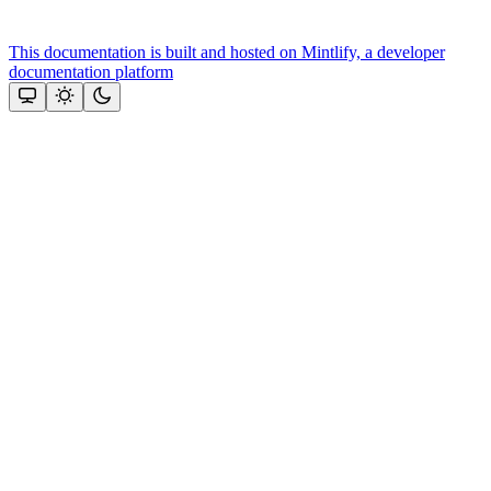
This documentation is built and hosted on Mintlify, a developer
documentation platform