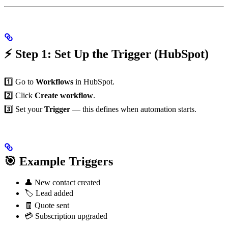
⚡ Step 1: Set Up the Trigger (HubSpot)
1️⃣ Go to
Workflows
in HubSpot.
2️⃣ Click
Create workflow
.
3️⃣ Set your
Trigger
— this defines when automation starts.
🎯 Example Triggers
👤 New contact created
🏷️ Lead added
🧾 Quote sent
💳 Subscription upgraded