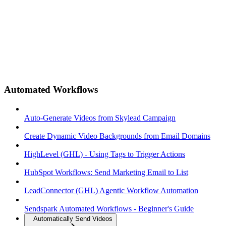
Automated Workflows
Auto-Generate Videos from Skylead Campaign
Create Dynamic Video Backgrounds from Email Domains
HighLevel (GHL) - Using Tags to Trigger Actions
HubSpot Workflows: Send Marketing Email to List
LeadConnector (GHL) Agentic Workflow Automation
Sendspark Automated Workflows - Beginner's Guide
Automatically Send Videos