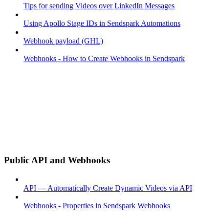
Tips for sending Videos over LinkedIn Messages
Using Apollo Stage IDs in Sendspark Automations
Webhook payload (GHL)
Webhooks - How to Create Webhooks in Sendspark
Public API and Webhooks
API — Automatically Create Dynamic Videos via API
Webhooks - Properties in Sendspark Webhooks