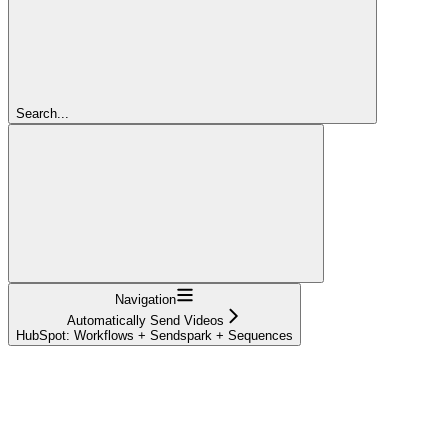
Search...
Navigation
Automatically Send Videos
HubSpot: Workflows + Sendspark + Sequences