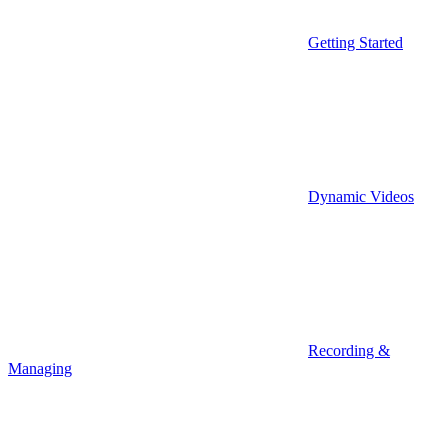
Getting Started
Dynamic Videos
Recording &
Managing