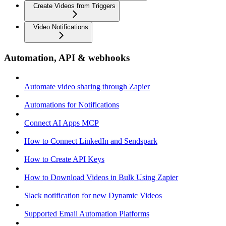
Create Videos from Triggers
Video Notifications
Automation, API & webhooks
Automate video sharing through Zapier
Automations for Notifications
Connect AI Apps MCP
How to Connect LinkedIn and Sendspark
How to Create API Keys
How to Download Videos in Bulk Using Zapier
Slack notification for new Dynamic Videos
Supported Email Automation Platforms