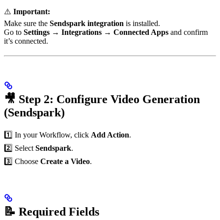
⚠️
Important:
Make sure the
Sendspark integration
is installed.
Go to
Settings → Integrations → Connected Apps
and confirm
it’s connected.
🎥 Step 2: Configure Video Generation
(Sendspark)
1️⃣ In your Workflow, click
Add Action
.
2️⃣ Select
Sendspark
.
3️⃣ Choose
Create a Video
.
📝 Required Fields