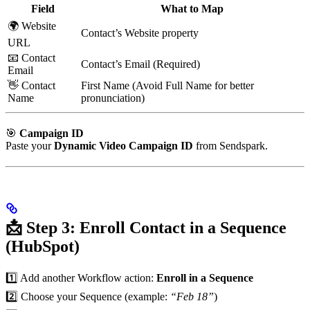
Field
What to Map
🌍 Website
Contact’s Website property
URL
📧 Contact
Contact’s Email (Required)
Email
👋 Contact
First Name (Avoid Full Name for better
Name
pronunciation)
🎯
Campaign ID
Paste your
Dynamic Video Campaign ID
from Sendspark.
📩 Step 3: Enroll Contact in a Sequence
(HubSpot)
1️⃣ Add another Workflow action:
Enroll in a Sequence
2️⃣ Choose your Sequence (example:
“Feb 18”
)