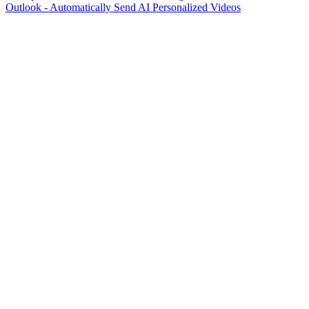
Outlook - Automatically Send AI Personalized Videos