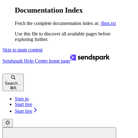
Documentation Index
Fetch the complete documentation index at:
/llms.txt
Use this file to discover all available pages before
exploring further.
Skip to main content
Sendspark Help Center
home page
Search...
⌘
K
Sign in
Start free
Start free